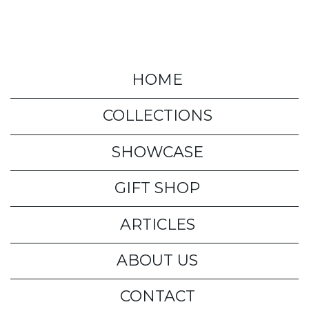
HOME
COLLECTIONS
SHOWCASE
GIFT SHOP
ARTICLES
ABOUT US
CONTACT