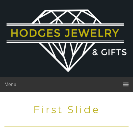
Menu
First Slide