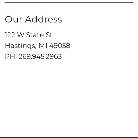
Our Address
122 W State St
Hastings, MI 49058
PH: 269.945.2963