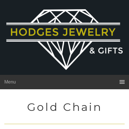
Menu
Gold Chain