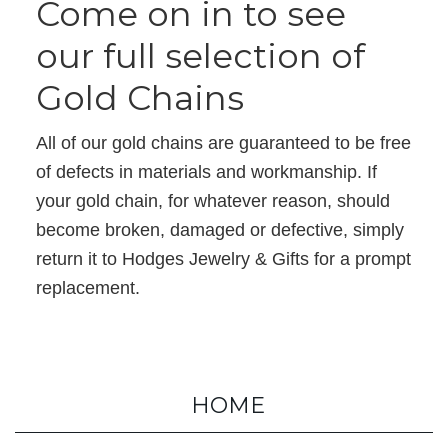
Come on in to see
our full selection of
Gold Chains
All of our gold chains are guaranteed to be free
of defects in materials and workmanship. If
your gold chain, for whatever reason, should
become broken, damaged or defective, simply
return it to Hodges Jewelry & Gifts for a prompt
replacement.
HOME