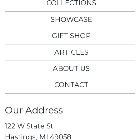
COLLECTIONS
SHOWCASE
GIFT SHOP
ARTICLES
ABOUT US
CONTACT
Our Address
122 W State St
Hastings, MI 49058