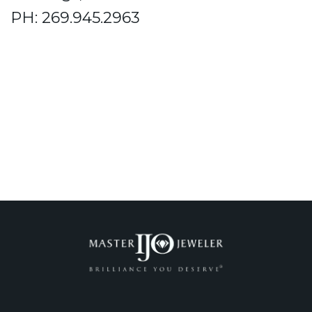
PH: 269.945.2963