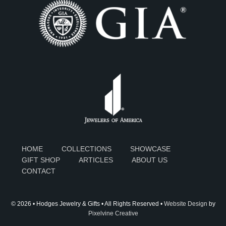
HOME
COLLECTIONS
SHOWCASE
GIFT SHOP
ARTICLES
ABOUT US
CONTACT
© 2026 • Hodges Jewelry & Gifts • All Rights Reserved •
Website Design
by
Pixelvine Creative