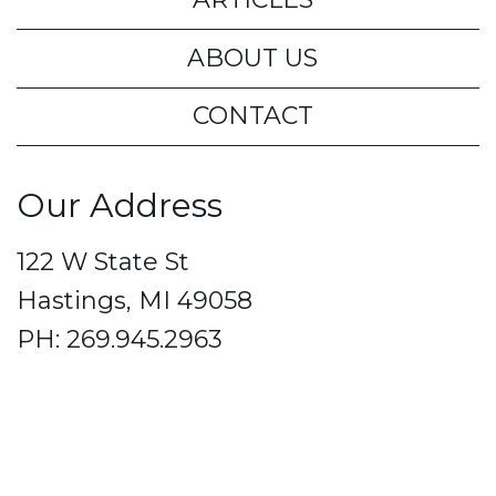
ABOUT US
CONTACT
Our Address
122 W State St
Hastings, MI 49058
PH: 269.945.2963