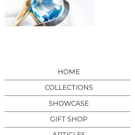
HOME
COLLECTIONS
SHOWCASE
GIFT SHOP
ARTICLES