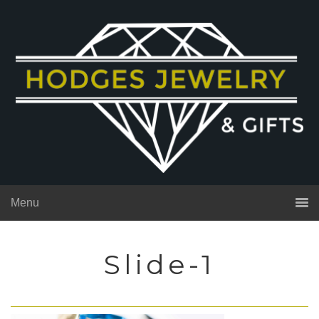
Menu
Slide-1