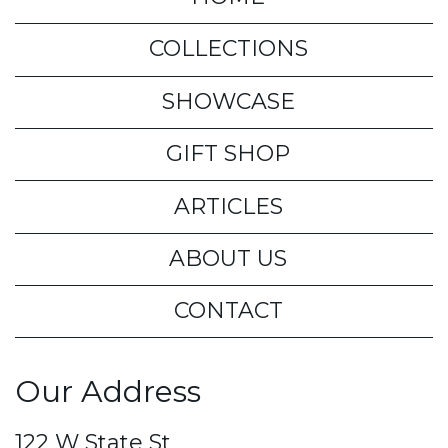
COLLECTIONS
SHOWCASE
GIFT SHOP
ARTICLES
ABOUT US
CONTACT
Our Address
122 W State St