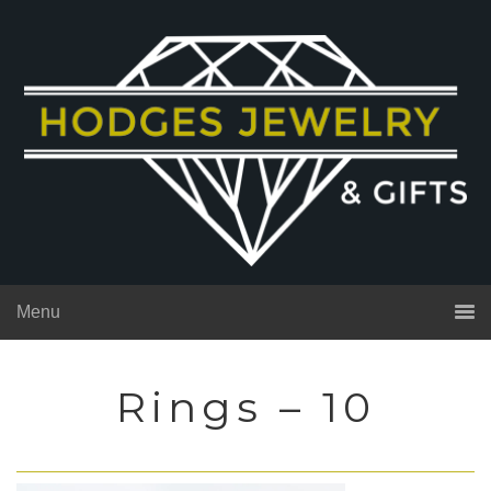
Menu
Rings – 10