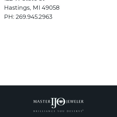
Hastings, MI 49058
PH: 269.945.2963