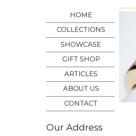
HOME
COLLECTIONS
SHOWCASE
GIFT SHOP
ARTICLES
ABOUT US
CONTACT
Our Address