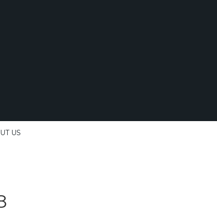
UT US
8