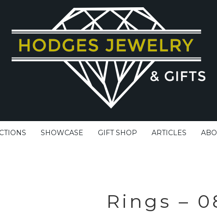
CTIONS
SHOWCASE
GIFT SHOP
ARTICLES
ABO
Rings – 0