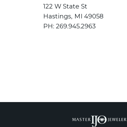
122 W State St
Hastings, MI 49058
PH: 269.945.2963