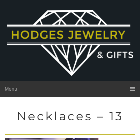
Menu
Necklaces – 13