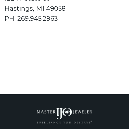
Hastings, MI 49058
PH: 269.945.2963