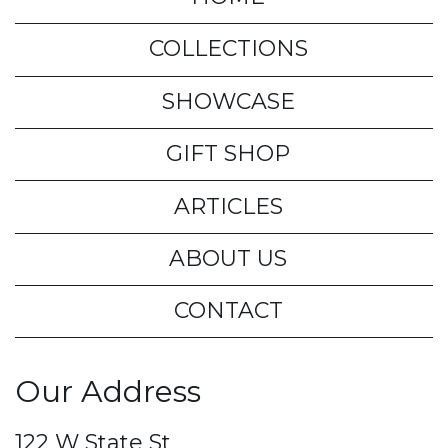
COLLECTIONS
SHOWCASE
GIFT SHOP
ARTICLES
ABOUT US
CONTACT
Our Address
122 W State St