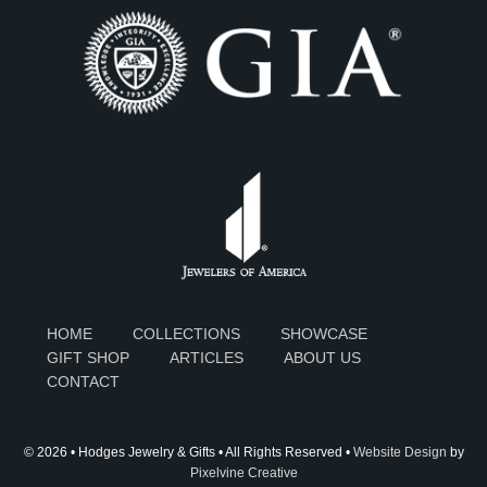
HOME
COLLECTIONS
SHOWCASE
GIFT SHOP
ARTICLES
ABOUT US
CONTACT
© 2026 • Hodges Jewelry & Gifts • All Rights Reserved •
Website Design
by
Pixelvine Creative