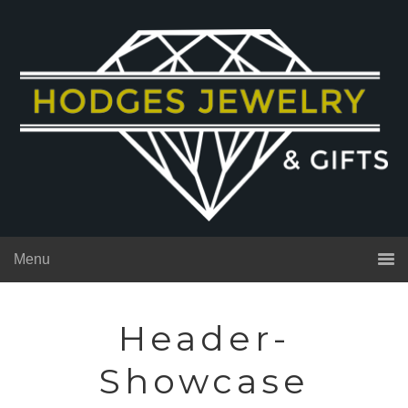
Menu
Header-
Showcase