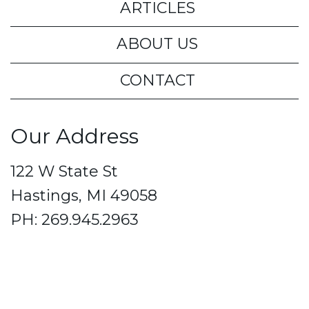
ARTICLES
ABOUT US
CONTACT
Our Address
122 W State St
Hastings, MI 49058
PH: 269.945.2963