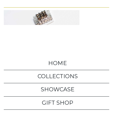
HOME
COLLECTIONS
SHOWCASE
GIFT SHOP