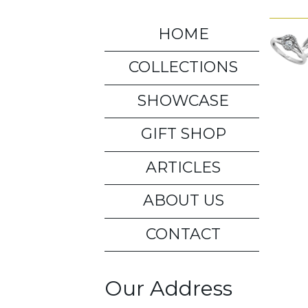
HOME
COLLECTIONS
SHOWCASE
GIFT SHOP
ARTICLES
ABOUT US
CONTACT
Our Address