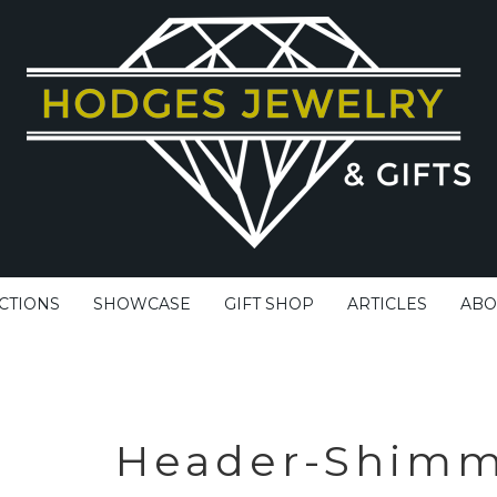
CTIONS
SHOWCASE
GIFT SHOP
ARTICLES
ABO
Header-Shimm