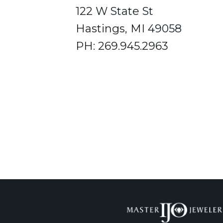
122 W State St
Hastings, MI 49058
PH: 269.945.2963