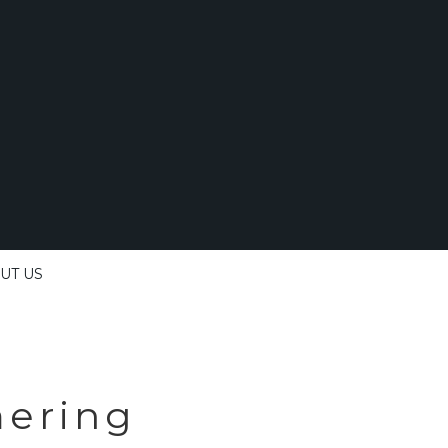
UT US
ering