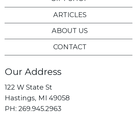
ARTICLES
ABOUT US
CONTACT
Our Address
122 W State St
Hastings, MI 49058
PH: 269.945.2963