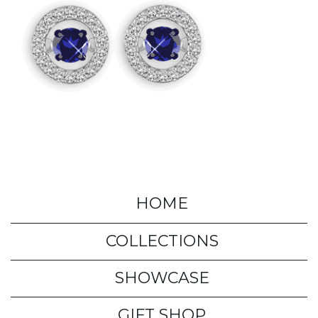
HOME
COLLECTIONS
SHOWCASE
GIFT SHOP