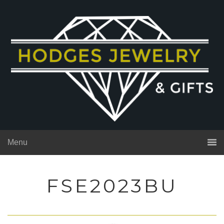
Menu
FSE2023BU