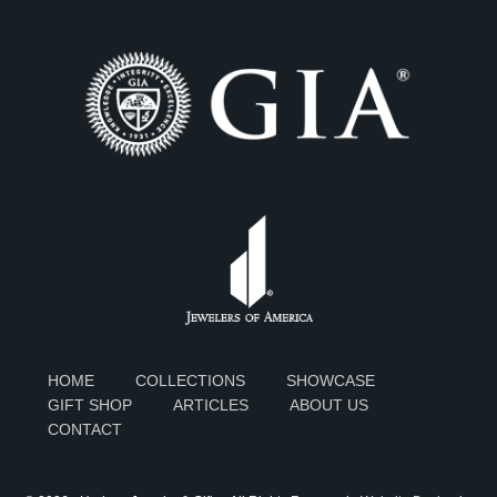
HOME
COLLECTIONS
SHOWCASE
GIFT SHOP
ARTICLES
ABOUT US
CONTACT